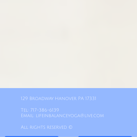
129 Broadway Hanover PA 17331​
Tel: 717-386-6139​
Email: lifeinbalanceyoga@live.com
All rights reserved ©