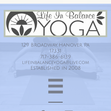
Life In Balance Yoga
129 Broadway, Hanover Pa
17331
717-386-6139
lifeinbalanceyoga@live.com
Established in 2008
