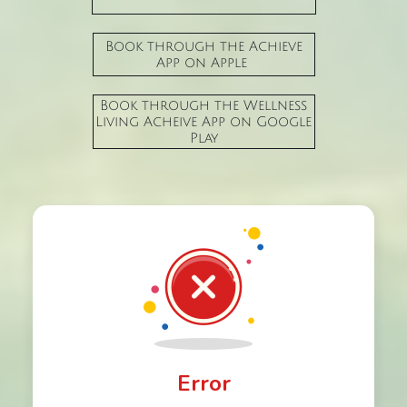
Book through the Achieve
App on Apple
Book through the Wellness
Living Acheive App on Google
Play