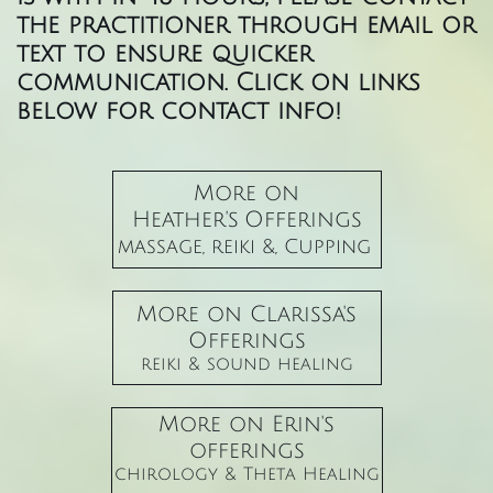
the practitioner through email or
text to ensure quicker
communication. Click on links
below for contact info!
More on
Heather's Offerings
massage, reiki &, Cupping
More on Clarissa's
Offerings
​reiki & sound healing
More on Erin's
offerings
chirology & Theta Healing