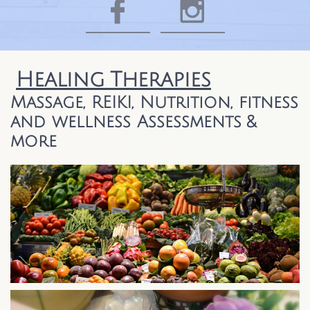


​​
Healing
Therapies
Massage, REIKI, Nutrition, fitness
and wellness Assessments &
more