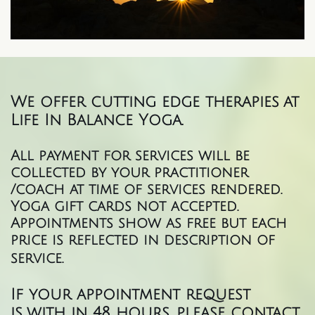
We offer cutting edge therapies at
Life In Balance Yoga.
All payment for services will be
collected by your practitioner
/coach at time of services rendered.
Yoga gift cards not accepted.
Appointments show as free but each
price is reflected in description of
service.
If your appointment request
is with in 48 hours, please contact