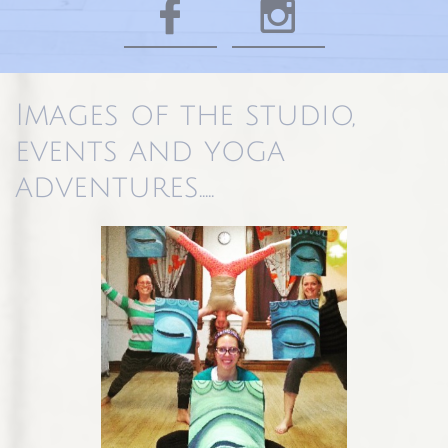


Images of the studio,
events and yoga
adventures.....