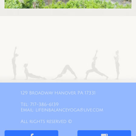
129 Broadway Hanover PA 17331​
Tel: 717-386-6139​
Email: lifeinbalanceyoga@live.com
All rights reserved ©