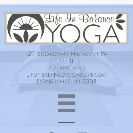
Life In Balance Yoga
129 Broadway, Hanover Pa
17331
717-386-6139
lifeinbalanceyoga@live.com
Established in 2008
