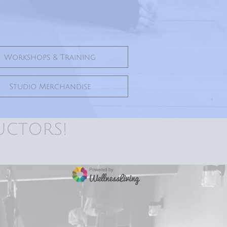
Workshops & Training
Studio Merchandise
uctors!