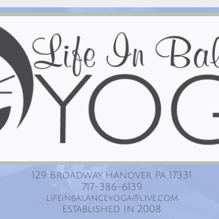
129 Broadway, Hanover Pa 17331
717-386-6139
lifeinbalanceyoga@live.com
Established in 2008