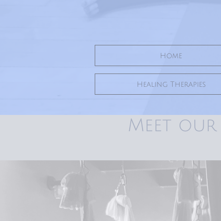
Home
Healing Therapies
Meet our