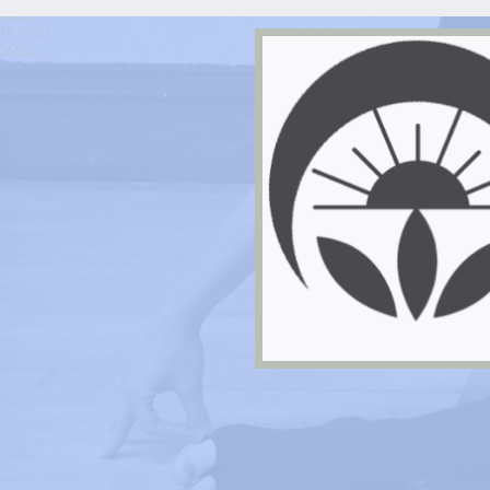
Life In Balance Yoga
hable
if you
tomer