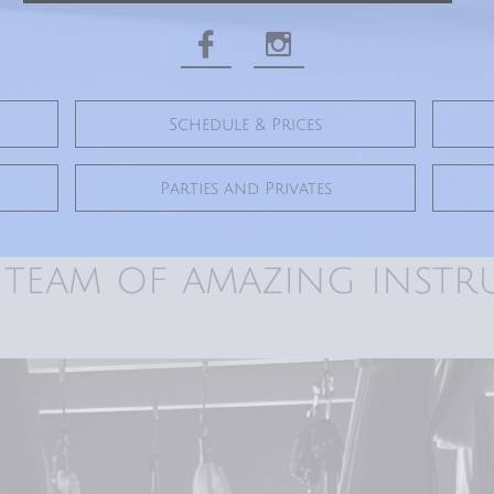


Schedule & Prices
Parties and Privates
 team of amazing instr