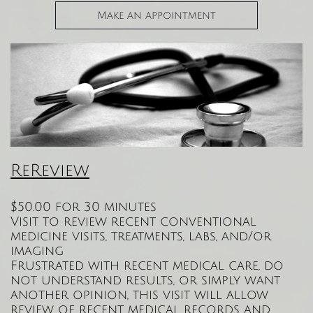
Make an appointment
ReReview
$50.00 for 30 minutes
Visit to review recent conventional
medicine visits, treatments, labs, and/or
imaging
Frustrated with recent medical care, do
not understand results, or simply want
another opinion, this visit will allow
review of recent medical records and