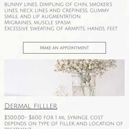
bunny lines, dimpling of chin, smoker’s
lines, neck lines and crepiness, gummy
smile, and lip augmentation.
Migraines, muscle spasm
Excessive sweating of armpits, hands, feet
Make an appointment
Dermal filller
$500.00- $600 for 1 ml syringe, cost
depends on type of filler and location of