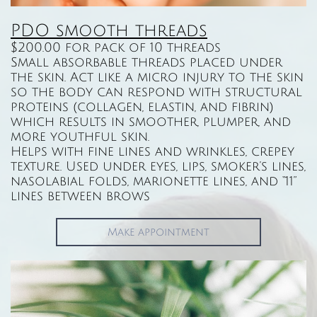
PDO smooth threads​​​​​​​​​
$200.00 for pack of 10 threads
Small absorbable threads placed under
the skin. Act like a micro injury to the skin
so the body can respond with structural
proteins (collagen, elastin, and fibrin)
which results in smoother, plumper, and
more youthful skin.
Helps with fine lines and wrinkles, crepey
texture. Used under eyes, lips, smoker’s lines,
nasolabial folds, marionette lines, and “11”
lines between brows
Make appointment