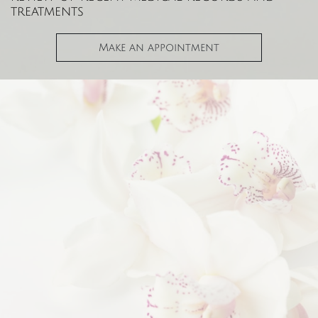
treatments
Make an appointment