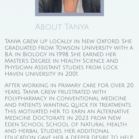
About Tanya
Tanya grew up locally in New Oxford. She
graduated from Towson University with a
B.A. in Biology in 1998. She earned her
Master’s Degree in Health Science and
Physician Assistant studies from Lock
Haven University in 2001.
After working in primary care for over 20
years, Tanya grew frustrated with
polypharmacy in conventional medicine
and patients wanting quick fix treatments.
This motivated her to earn an Alternative
Medicine Doctorate in 2023 from New
Eden School School of Natural Health
and Herbal Studies. Her additional
education gave her a deeper desire to help