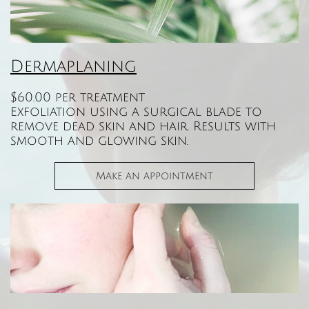
Dermaplaning
$60.00 per treatment
Exfoliation using a surgical blade to
remove dead skin and hair. Results with
smooth and glowing skin.
Make an appointment​