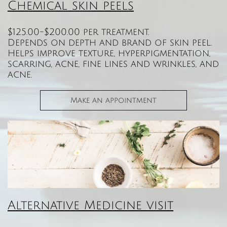
Chemical skin peels​​
$125.00-$200.00 per treatment.
Depends on depth and brand of skin peel.
Helps improve texture, hyperpigmentation,
scarring, acne, fine lines and wrinkles, and
acne.
Make an appointment
Alternative Medicine visit​​​​