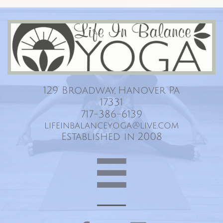
Life In Balance Yoga
129 Broadway, Hanover Pa
17331
717-386-6139
lifeinbalanceyoga@live.com
Established in 2008
