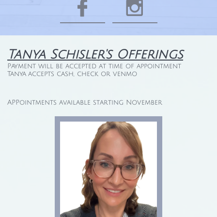


Tanya Schisler's Offerings
Payment will be accepted at time of appointment
Tanya accepts cash, check or venmo
APPointments available starting November