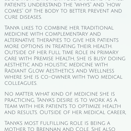
patients understand the “whys” and “how
comes” of the body to better prevent and
cure diseases.
Tanya likes to combine her traditional
medicine with complementary and
alternative therapies to give her patients
more options in treating their health.
Outside of her full time role in primary
care with Premise Health, she is busy doing
aesthetic and holistic medicine with
Radiant Glow Aesthetics and Wellness
where she is co-owner with two medical
colleagues.
No matter what kind of medicine she is
practicing, Tanya’s desire is to work as a
team with her patients to optimize health
and results. Outside of her medical career,
Tanya’s most fulfilling role is being a
mother to Brennan and Cole. She also