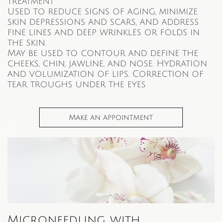
treatment
Used to reduce signs of aging, minimize
skin depressions and scars, and address
fine lines and deep wrinkles or folds in
the skin.
May be used to contour and define the
cheeks, chin, jawline, and nose. Hydration
and volumization of lips. Correction of
tear troughs under the eyes
.
Make an appointment
Microneedling with