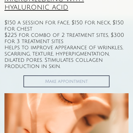
hyaluronic acid
$150 a session for face, $150 for neck, $150
for chest
$225 for combo of 2 treatment sites, $300
for 3 treatment sites
Helps to improve appearance of wrinkles,
scarring, texture, hyperpigmentation,
dilated pores. Stimulates collagen
production in skin.
Make appointment