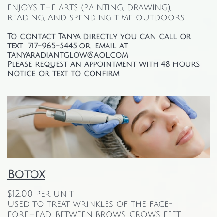
enjoys the arts (painting, drawing),
reading, and spending time outdoors.
To contact Tanya directly you can call or
text 717-965-5445 or email at
tanyaradiantglow@aol.com
Please request an appointment with 48 hours
notice or text to confirm
Botox
$12.00 per unit
Used to treat wrinkles of the face-
forehead, between brows, crows feet,