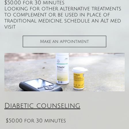
$50.00 for 30 minutes
Looking for other alternative treatments
to complement or be used in place of
traditional medicine, schedule an Alt med
visit
Make an appointment
Diabetic counseling
$50.00 for 30 minutes